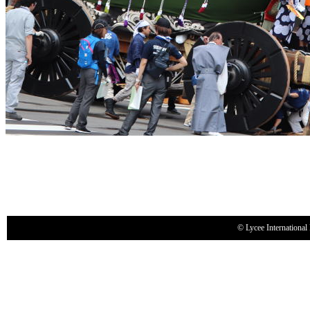
© Lycee International