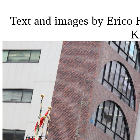
Text and images by Erico
K