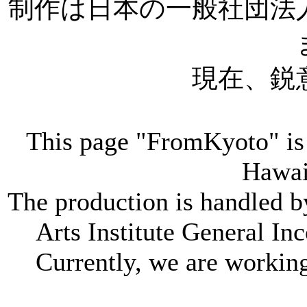
制作は日本の一般社団法
現在、鋭
This page "FromKyoto" is 
Hawai
The production is handled 
Arts Institute General In
Currently, we are working