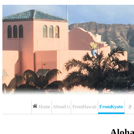
Home
AboutUs
FromHawaii
FromKyoto
き
Aloh