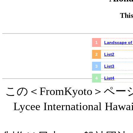
This
Landscape o
List2
List3
List4
この＜FromKyoto＞
Lycee International